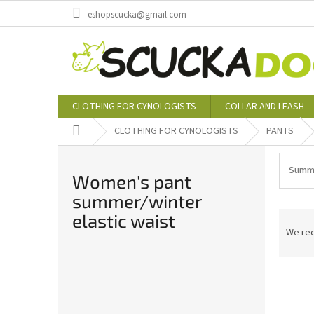
Skip
eshopscucka@gmail.com
to
content
CLOTHING FOR CYNOLOGISTS
COLLAR AND LEASH
Home
CLOTHING FOR CYNOLOGISTS
PANTS
Summe
Women's pant
summer/winter
P
elastic waist
r
We re
o
d
S
L
u
i
i
c
d
s
t
e