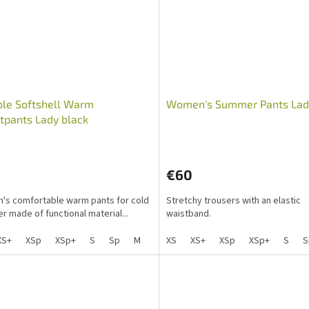
ble Softshell Warm
Women's Summer Pants Lad
pants Lady black
€60
s comfortable warm pants for cold
Stretchy trousers with an elastic
r made of functional material...
waistband.
XS+
XSp
XSp+
S
Sp
M
Mp
XS
L
XS+
Lp
XSp
XL
XL+
XSp+
XXL
S
X
S