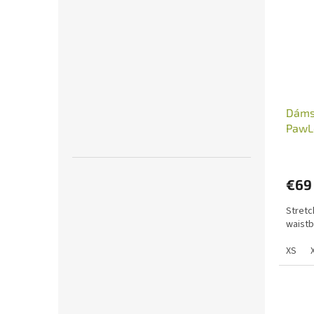
Dámsk
PawL
€69
Stretc
waistb
XS