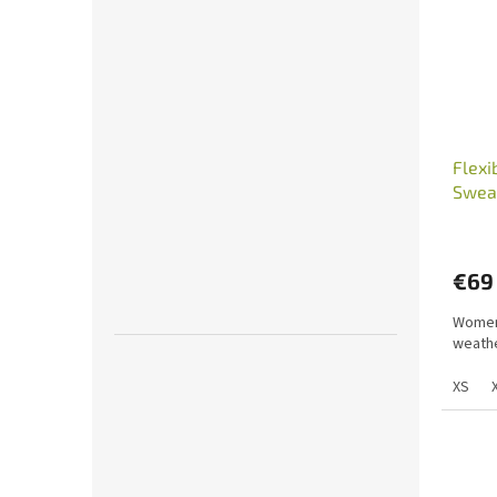
Flexi
Sweat
€69
Women'
weathe
XS