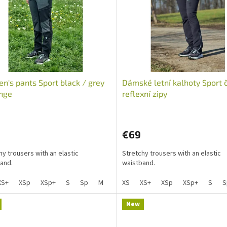
's pants Sport black / grey
Dámské letní kalhoty Sport 
nge
reflexní zipy
The
average
€69
product
rating
hy trousers with an elastic
Stretchy trousers with an elastic
is
and.
waistband.
5,0
out
XS+
XSp
XSp+
S
Sp
M
Mp
XS
L
XS+
Lp
XSp
XL
XL+
XSp+
XXL
S
X
S
of
5
stars.
New