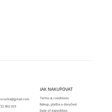
JAK NAKUPOVAT
Terms & conditions
scucka
@
gmail.com
Nákup, platba a doručení
722 902 019
Date of expedition