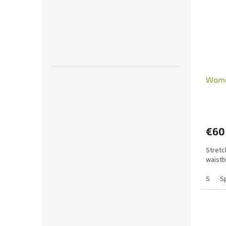
Wome
€60
Stretc
waistb
S
S