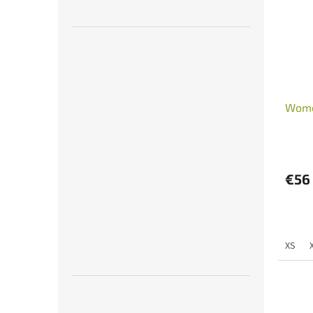
Wome
€56
XS