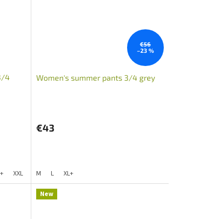
€56
–23 %
3/4
Women's summer pants 3/4 grey
€43
L+
XXL
S+
M
XXL+
L
XL+
New