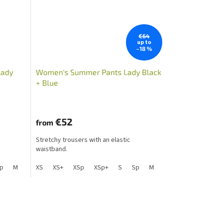
€64
up to
–18 %
Lady
Women's Summer Pants Lady Black
+ Blue
€52
from
Stretchy trousers with an elastic
waistband.
Lp
p
M
S+
Mp
Sp+
XS
L
Mpp
XS+
Lp
XSp
XLp+
XL
XL+
XSp+
XXL+
XXL
S
XLp
Sp
M
S+
Mp
Sp+
L
Mpp
Lp
XL
X