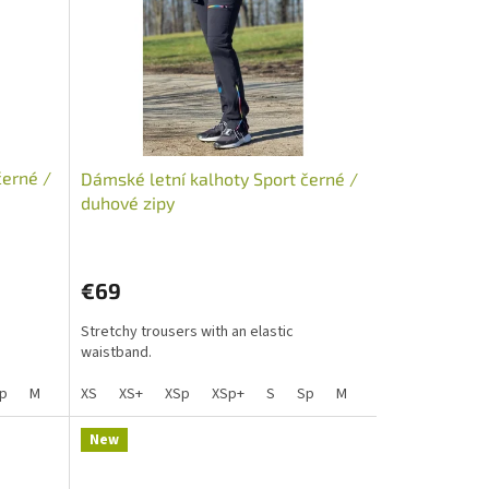
černé /
Dámské letní kalhoty Sport černé /
duhové zipy
€69
Stretchy trousers with an elastic
waistband.
Lp
p
M
S+
Mp
Sp+
XS
L
Mpp
XS+
Lp
XSp
XLp+
XL
XL+
XSp+
XXL+
XXL
S
Lp Lady
XLp
Sp
M
S+
Mp
Sp+
L
Mpp
Lp
XL
X
New