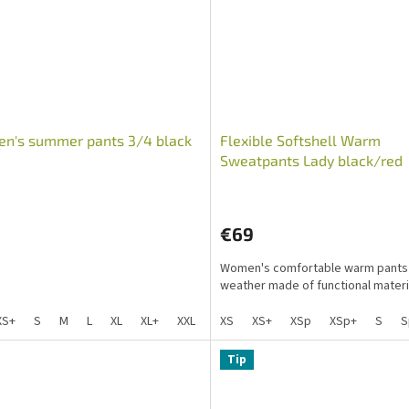
n's summer pants 3/4 black
Flexible Softshell Warm
Sweatpants Lady black/red
PawLove
€69
Women's comfortable warm pants 
weather made of functional materia
XS+
S
M
L
XL
XL+
XXL
S+
XS
Sp+
XS+
XXL+
XSp
XSp+
S
S
Tip