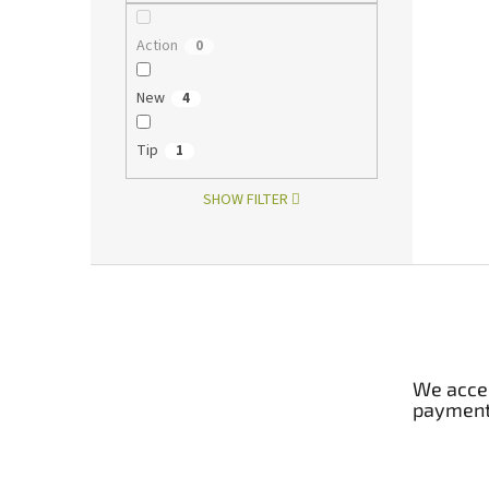
Action
0
New
4
Tip
1
SHOW FILTER
F
o
o
t
e
We accep
r
paymen