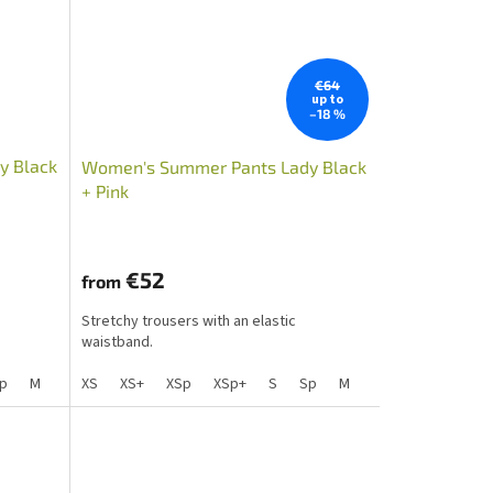
€64
up to
–18 %
y Black
Women's Summer Pants Lady Black
+ Pink
€52
from
Stretchy trousers with an elastic
waistband.
Lp
p
M
S+
Mp
Sp+
XS
L
Mpp
XS+
Lp
XSp
XLp+
XL
XL+
XSp+
XXL+
XXL
S
XLp
Sp
M
S+
Mp
Sp+
L
Mpp
Lp
XL
X