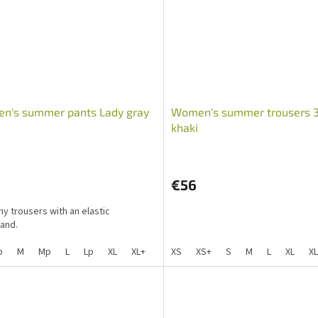
n's summer pants Lady gray
Women's summer trousers 
khaki
€56
hy trousers with an elastic
and.
p
M
Mp
L
Lp
XL
XL+
XXL
XS
XLp
XS+
Mpp
S
M
L
XL
X