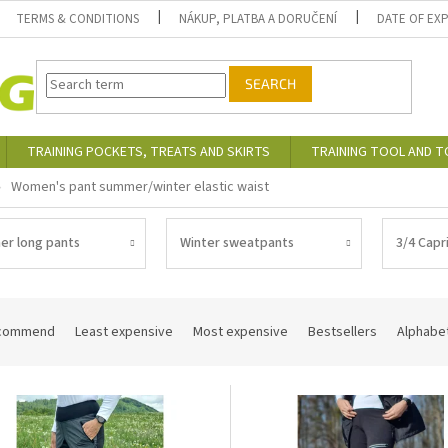
TERMS & CONDITIONS
NÁKUP, PLATBA A DORUČENÍ
DATE OF EX
SEARCH
TRAINING POCKETS, TREATS AND SKIRTS
TRAINING TOOL AND 
Women's pant summer/winter elastic waist
r long pants
Winter sweatpants
3/4 Capr
commend
Least expensive
Most expensive
Bestsellers
Alphabet