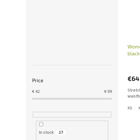
Wome
blac
€64
Price
Stretc
€
42
€
69
waistb
XS
In stock
17