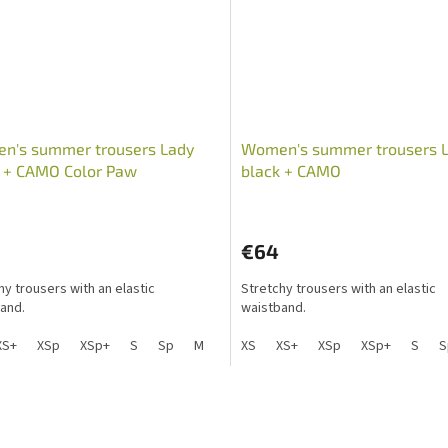
n's summer trousers Lady
Women's summer trousers 
k + CAMO Color Paw
black + CAMO
€64
hy trousers with an elastic
Stretchy trousers with an elastic
and.
waistband.
XS+
XSp
XSp+
S
Sp
M
Mp
XS
L
XS+
Lp
XSp
XL
XL+
XSp+
XXL
S
X
S
L
i
s