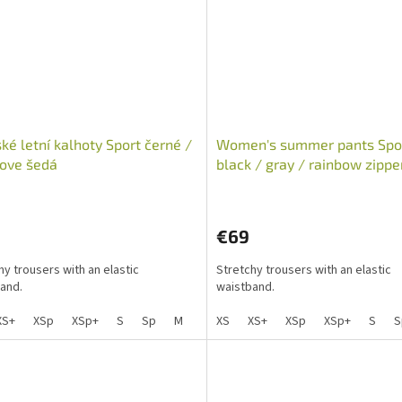
é letní kalhoty Sport černé /
Women's summer pants Spo
ove šedá
black / gray / rainbow zippe
€69
hy trousers with an elastic
Stretchy trousers with an elastic
and.
waistband.
XS+
XSp
XSp+
S
Sp
M
Mp
XS
L
XS+
Lp
XSp
XL
XL+
XSp+
XXL
S
X
S