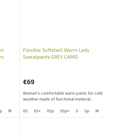
rt
Flexible Softshell Warm Lady
rs
Sweatpants GREY CAMO
€69
Women's comfortable warm pants for cold
weather made of functional material...
Lp
p
M
S+
Mp
Sp+
XS
L
Mpp
XS+
Lp
XSp
XLp+
XL
XL+
XSp+
XXL+
XXL
S
Lp Lady
XLp
Sp
M
S+
Mp
Sp+
L
Mpp
Lp
XL
X