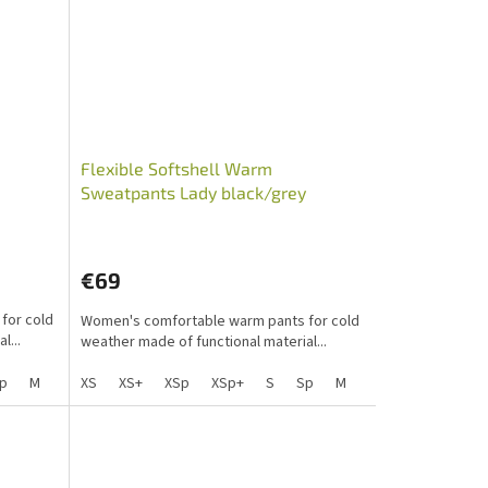
Flexible Softshell Warm
Sweatpants Lady black/grey
PawLove
€69
for cold
Women's comfortable warm pants for cold
l...
weather made of functional material...
p
M
Mp
XS
L
XS+
Lp
XSp
XL
XL+
XSp+
XXL
S
XLp
Sp
M
S+
Mp
Sp+
L
Mpp
Lp
XL
X