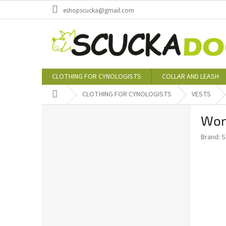
Skip
eshopscucka@gmail.com
to
content
CLOTHING FOR CYNOLOGISTS
COLLAR AND LEASH
Home
CLOTHING FOR CYNOLOGISTS
VESTS
S
Wom
i
d
Brand:
S
e
b
a
r