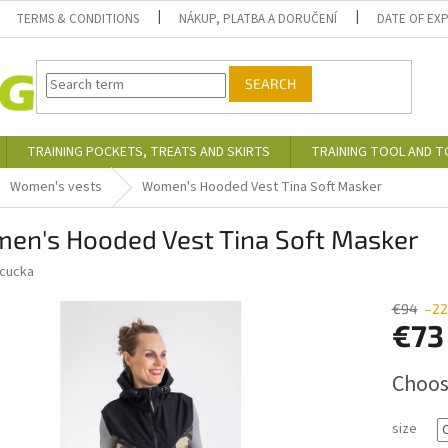
TERMS & CONDITIONS
NÁKUP, PLATBA A DORUČENÍ
DATE OF EX
SEARCH
TRAINING POCKETS, TREATS AND SKIRTS
TRAINING TOOL AND 
Women's vests
Women's Hooded Vest Tina Soft Masker
en's Hooded Vest Tina Soft Masker
cucka
€94
–22
€73
Measure
Choos
price:
size