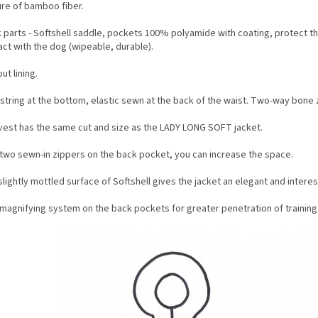
ure of bamboo fiber.
k parts - Softshell saddle, pockets 100% polyamide with coating, protect t
ct with the dog (wipeable, durable).
ut lining.
string at the bottom, elastic sewn at the back of the waist. Two-way bone z
vest has the same cut and size as the LADY LONG SOFT jacket.
 two sewn-in zippers on the back pocket, you can increase the space.
lightly mottled surface of Softshell gives the jacket an elegant and interes
magnifying system on the back pockets for greater penetration of training a