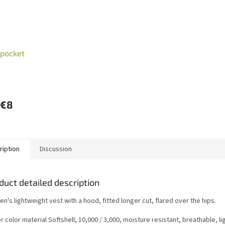
 pocket
€8
ription
Discussion
duct detailed description
's lightweight vest with a hood, fitted longer cut, flared over the hips.
 color material Softshell, 10,000 / 3,000, moisture resistant, breathable, ligh