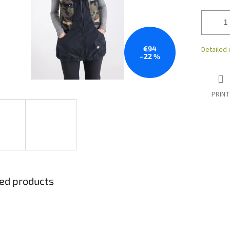
€94
Detailed 
–22 %
PRINT
ed products