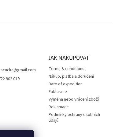
JAK NAKUPOVAT
Terms & conditions
scucka
@
gmail.com
Nákup, platba a doručení
722 902 019
Date of expedition
Fakturace
Výměna nebo vrácení zboží
Reklamace
Podmínky ochrany osobních
údajů