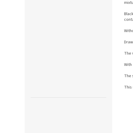
mixt
Blac
conta
Witho
Draw
The 
With
The s
This 