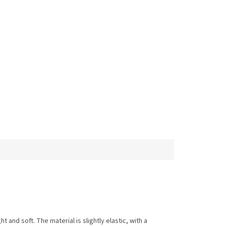
t and soft. The material is slightly elastic, with a