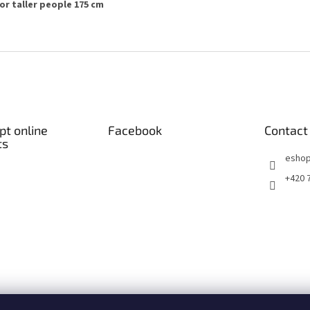
or taller people 175 cm
t online
Facebook
Contact
ts
eshop
+420 