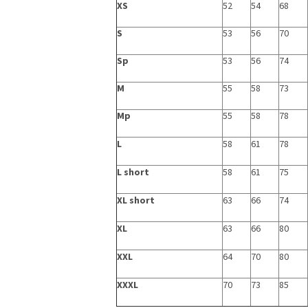
XS
52
54
68
S
53
56
70
Sp
53
56
74
M
55
58
73
Mp
55
58
78
L
58
61
78
L short
58
61
75
XL short
63
66
74
XL
63
66
80
XXL
64
70
80
XXXL
70
73
85