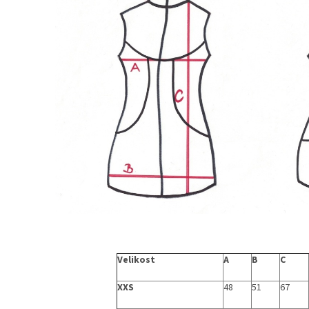
Velikost
A
B
C
XXS
48
51
67