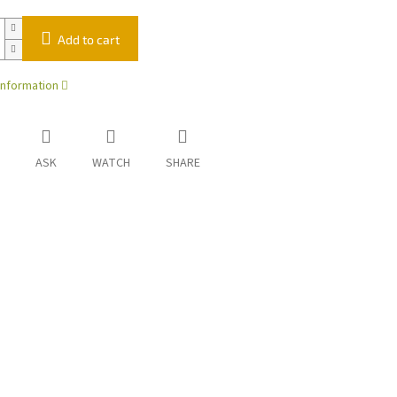
Add to cart
information
ASK
WATCH
SHARE