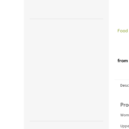
Food
from
Desc
Pro
Women
Upper