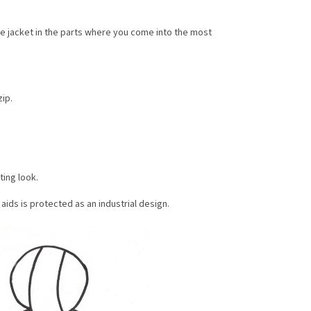
he jacket in the parts where you come into the most
ip.
ting look.
ids is protected as an industrial design.