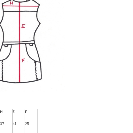
H
E
F
37
41
25