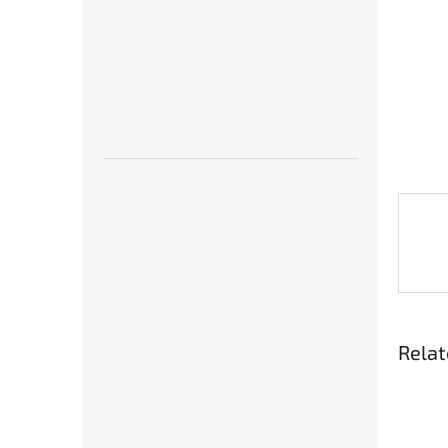
Relat