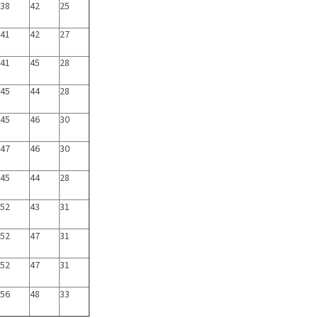
38
42
25
41
42
27
41
45
28
45
44
28
45
46
30
47
46
30
45
44
28
52
43
31
52
47
31
52
47
31
56
48
33