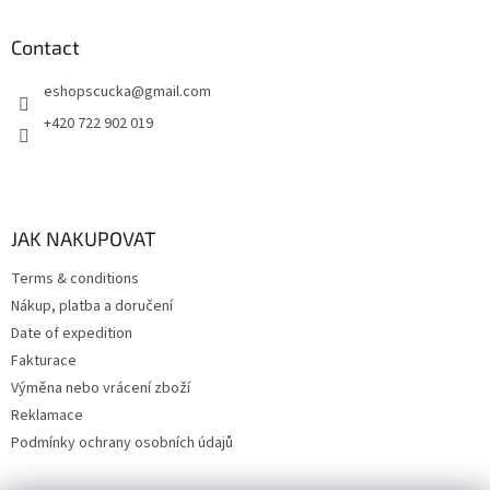
Contact
eshopscucka
@
gmail.com
+420 722 902 019
JAK NAKUPOVAT
Terms & conditions
Nákup, platba a doručení
Date of expedition
Fakturace
Výměna nebo vrácení zboží
Reklamace
Podmínky ochrany osobních údajů