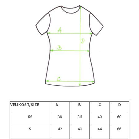
VELIKOST/SIZE
A
B
C
D
XS
38
36
40
60
S
42
40
44
66