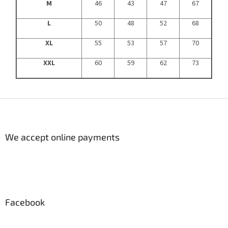
M
46
43
47
67
L
50
48
52
68
XL
55
53
57
70
XXL
60
59
62
73
F
o
o
t
We accept online payments
e
r
Facebook