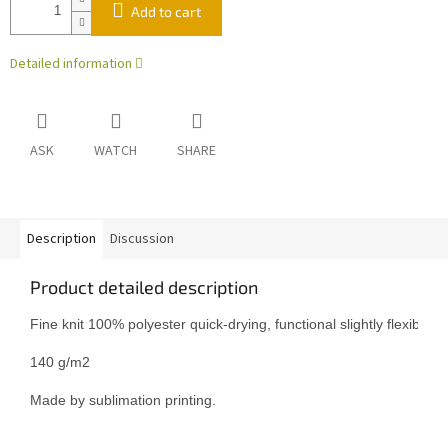
Add to cart
Detailed information
ASK
WATCH
SHARE
Description
Discussion
Product detailed description
Fine knit 100% polyester quick-drying, functional slightly flexible mat
140 g/m2

Made by sublimation printing.