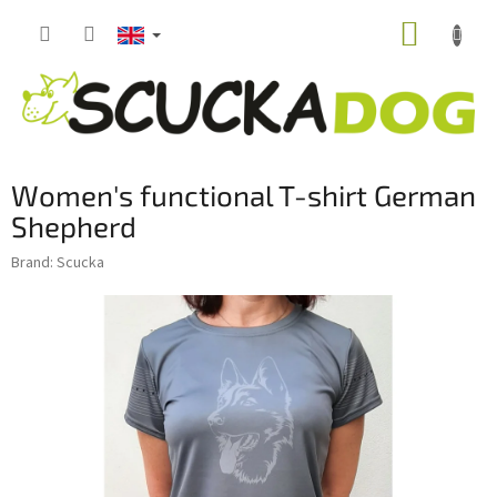
Skip
SHOPP
to
content
CART
Women's functional T-shirt German
Shepherd
Brand:
Scucka