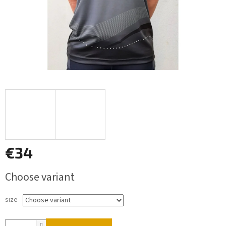
€34
Measure
Choose variant
price:
size