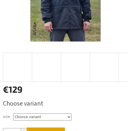
€129
Measure
Choose variant
price:
size