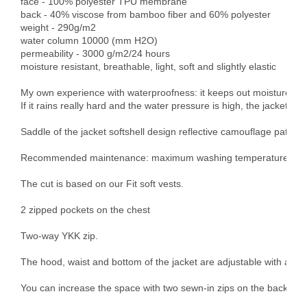
face - 100% polyester TPU membrane

back - 40% viscose from bamboo fiber and 60% polyester

weight - 290g/m2

water column 10000 (mm H2O)

permeability - 3000 g/m2/24 hours

moisture resistant, breathable, light, soft and slightly elastic

My own experience with waterproofness: it keeps out moisture and l
If it rains really hard and the water pressure is high, the jacket get
Saddle of the jacket softshell design reflective camouflage pattern - 
Recommended maintenance: maximum washing temperature 30°C, d
The cut is based on our Fit soft vests.

2 zipped pockets on the chest

Two-way YKK zip.

The hood, waist and bottom of the jacket are adjustable with an ela
You can increase the space with two sewn-in zips on the back pock