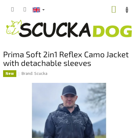
Skip
SHOPP
to
content
CART
Prima Soft 2in1 Reflex Camo Jacket
with detachable sleeves
Brand:
Scucka
New