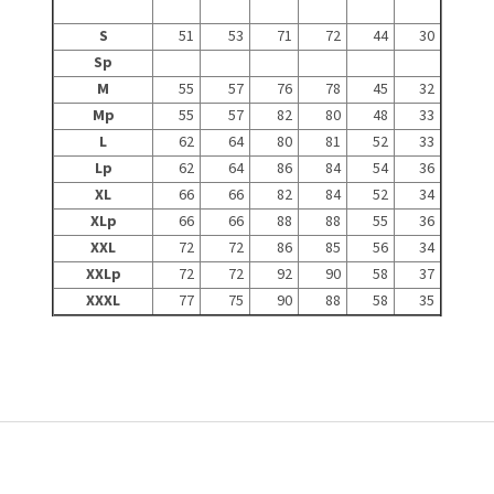
S
51
53
71
72
44
30
Sp
M
55
57
76
78
45
32
Mp
55
57
82
80
48
33
L
62
64
80
81
52
33
Lp
62
64
86
84
54
36
XL
66
66
82
84
52
34
XLp
66
66
88
88
55
36
XXL
72
72
86
85
56
34
XXLp
72
72
92
90
58
37
XXXL
77
75
90
88
58
35
F
o
o