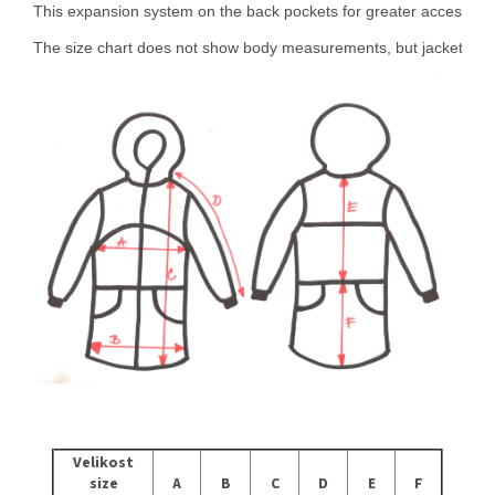
This expansion system on the back pockets for greater access to tr
The size chart does not show body measurements, but jacket me
Velikost
size
A
B
C
D
E
F