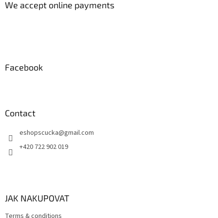
t
We accept online payments
e
r
Facebook
Contact
eshopscucka
@
gmail.com
+420 722 902 019
JAK NAKUPOVAT
Terms & conditions