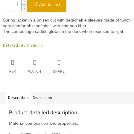
Add to cart
Spring jacket in a unisex cut with detachable sleeves made of functio
very comfortable softshell with bamboo fiber.
The camouflage saddle glows in the dark when exposed to light.
Detailed information
ASK
WATCH
SHARE
Description
Discussion
Product detailed description
Material composition and properties:
