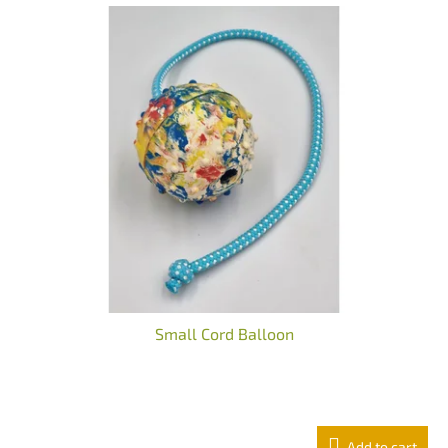
Small Cord Balloon
The
average
product
Add to cart