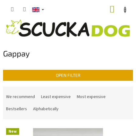
Skip
SHOPP
to
content
CART
Gappay
OPEN FILTER
P
r
We recommend
Least expensive
Most expensive
o
d
Bestsellers
Alphabetically
u
c
L
t
New
i