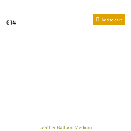
Add to cart
€14
Leather Balloon Medium