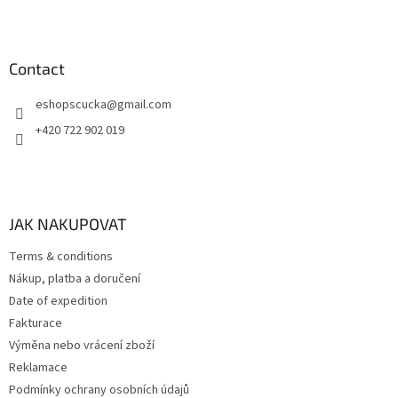
s
Contact
eshopscucka
@
gmail.com
+420 722 902 019
JAK NAKUPOVAT
Terms & conditions
Nákup, platba a doručení
Date of expedition
Fakturace
Výměna nebo vrácení zboží
Reklamace
Podmínky ochrany osobních údajů