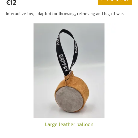
€12
rating
is
Interactive toy, adapted for throwing, retrieving and tug-of-war.
5,0
out
of
5
stars.
Large leather balloon