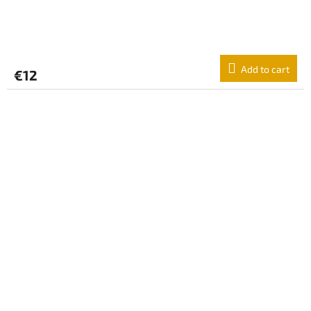
Add to cart
€12