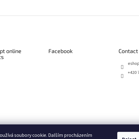
t online
Facebook
Contact
ts
eshop
+420 
oužívá soubory cookie. Dalším procházením