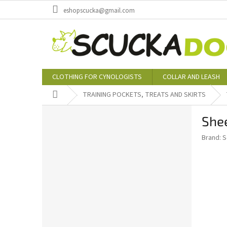
Skip
eshopscucka@gmail.com
to
content
CLOTHING FOR CYNOLOGISTS
COLLAR AND LEASH
Home
TRAINING POCKETS, TREATS AND SKIRTS
S
Shee
i
d
Brand:
S
e
b
a
r