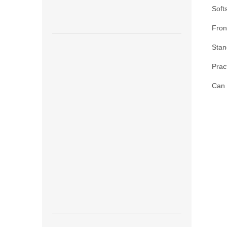
Soft
Front
Stan
Prac
Can 