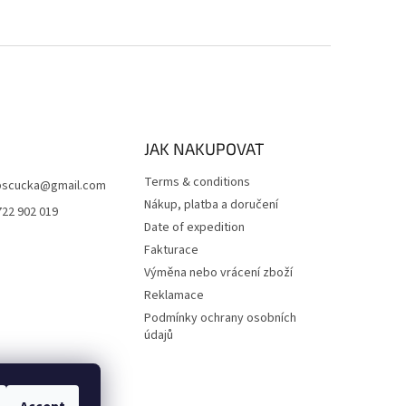
JAK NAKUPOVAT
Terms & conditions
scucka
@
gmail.com
Nákup, platba a doručení
722 902 019
Date of expedition
Fakturace
Výměna nebo vrácení zboží
Reklamace
Podmínky ochrany osobních
údajů