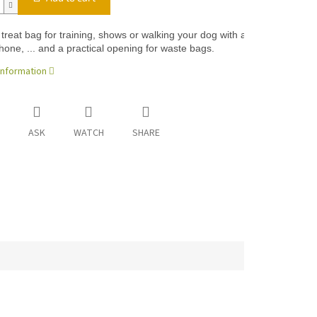
 treat bag for training, shows or walking your dog with a colorful front 
hone, ... and a practical opening for waste bags.
information
ASK
WATCH
SHARE