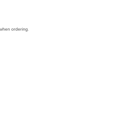
when ordering.
