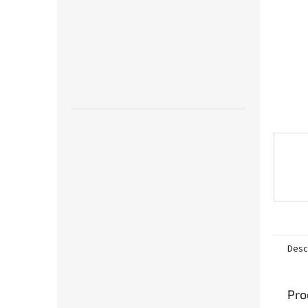
Desc
Pro