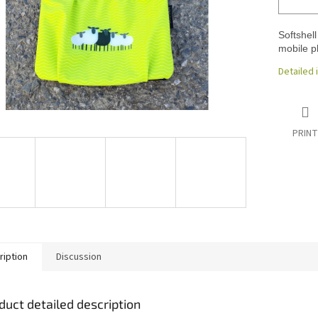
Softshell
mobile p
Detailed 
PRINT
ription
Discussion
duct detailed description