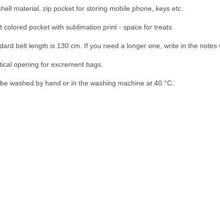
shell material, zip pocket for storing mobile phone, keys etc.

 colored pocket with sublimation print - space for treats.

dard belt length is 130 cm. If you need a longer one, write in the notes 
tical opening for excrement bags.

be washed by hand or in the washing machine at 40 °C.